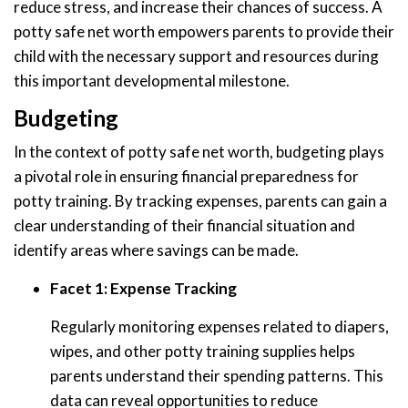
reduce stress, and increase their chances of success. A
potty safe net worth empowers parents to provide their
child with the necessary support and resources during
this important developmental milestone.
Budgeting
In the context of potty safe net worth, budgeting plays
a pivotal role in ensuring financial preparedness for
potty training. By tracking expenses, parents can gain a
clear understanding of their financial situation and
identify areas where savings can be made.
Facet 1: Expense Tracking
Regularly monitoring expenses related to diapers,
wipes, and other potty training supplies helps
parents understand their spending patterns. This
data can reveal opportunities to reduce