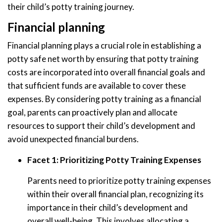
their child’s potty training journey.
Financial planning
Financial planning plays a crucial role in establishing a
potty safe net worth by ensuring that potty training
costs are incorporated into overall financial goals and
that sufficient funds are available to cover these
expenses. By considering potty training as a financial
goal, parents can proactively plan and allocate
resources to support their child’s development and
avoid unexpected financial burdens.
Facet 1: Prioritizing Potty Training Expenses
Parents need to prioritize potty training expenses
within their overall financial plan, recognizing its
importance in their child’s development and
overall well-being. This involves allocating a