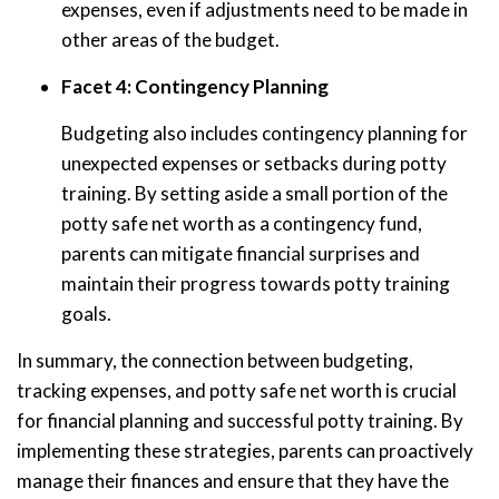
expenses, even if adjustments need to be made in
other areas of the budget.
Facet 4: Contingency Planning
Budgeting also includes contingency planning for
unexpected expenses or setbacks during potty
training. By setting aside a small portion of the
potty safe net worth as a contingency fund,
parents can mitigate financial surprises and
maintain their progress towards potty training
goals.
In summary, the connection between budgeting,
tracking expenses, and potty safe net worth is crucial
for financial planning and successful potty training. By
implementing these strategies, parents can proactively
manage their finances and ensure that they have the