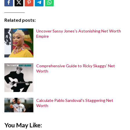
Related posts:
Uncover Sassy Jones's Astonishing Net Worth
Empire
Comprehensive Guide to Ricky Skaggs' Net
Worth
Calculate Pablo Sandoval's Staggering Net
Worth
You May Like: