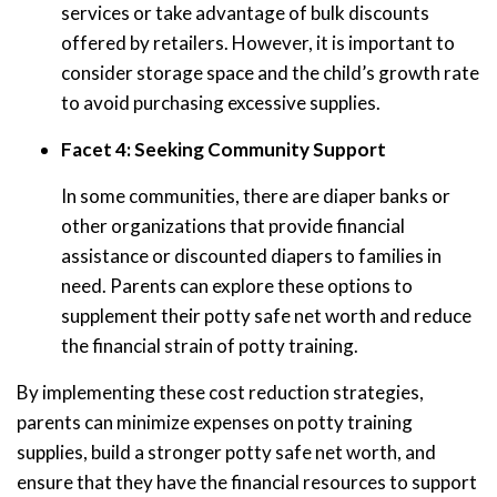
services or take advantage of bulk discounts
offered by retailers. However, it is important to
consider storage space and the child’s growth rate
to avoid purchasing excessive supplies.
Facet 4: Seeking Community Support
In some communities, there are diaper banks or
other organizations that provide financial
assistance or discounted diapers to families in
need. Parents can explore these options to
supplement their potty safe net worth and reduce
the financial strain of potty training.
By implementing these cost reduction strategies,
parents can minimize expenses on potty training
supplies, build a stronger potty safe net worth, and
ensure that they have the financial resources to support