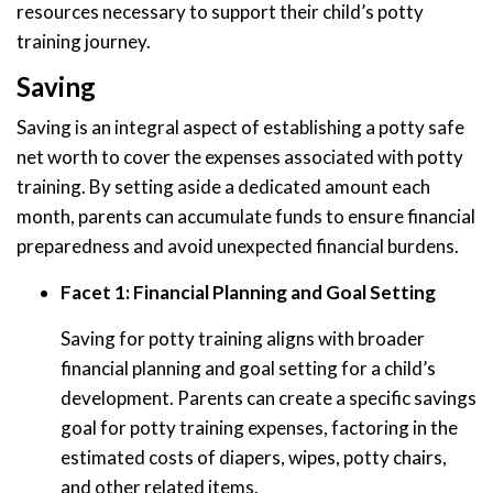
resources necessary to support their child’s potty
training journey.
Saving
Saving is an integral aspect of establishing a potty safe
net worth to cover the expenses associated with potty
training. By setting aside a dedicated amount each
month, parents can accumulate funds to ensure financial
preparedness and avoid unexpected financial burdens.
Facet 1: Financial Planning and Goal Setting
Saving for potty training aligns with broader
financial planning and goal setting for a child’s
development. Parents can create a specific savings
goal for potty training expenses, factoring in the
estimated costs of diapers, wipes, potty chairs,
and other related items.