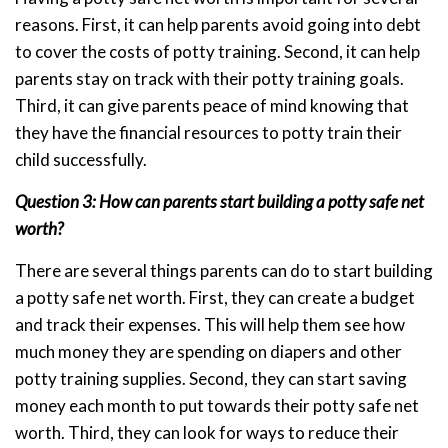
reasons. First, it can help parents avoid going into debt
to cover the costs of potty training. Second, it can help
parents stay on track with their potty training goals.
Third, it can give parents peace of mind knowing that
they have the financial resources to potty train their
child successfully.
Question 3: How can parents start building a potty safe net
worth?
There are several things parents can do to start building
a potty safe net worth. First, they can create a budget
and track their expenses. This will help them see how
much money they are spending on diapers and other
potty training supplies. Second, they can start saving
money each month to put towards their potty safe net
worth. Third, they can look for ways to reduce their