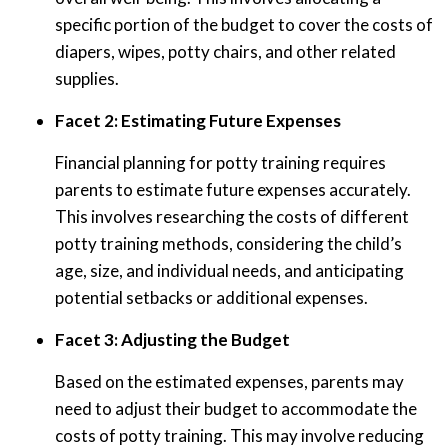
specific portion of the budget to cover the costs of
diapers, wipes, potty chairs, and other related
supplies.
Facet 2: Estimating Future Expenses
Financial planning for potty training requires
parents to estimate future expenses accurately.
This involves researching the costs of different
potty training methods, considering the child’s
age, size, and individual needs, and anticipating
potential setbacks or additional expenses.
Facet 3: Adjusting the Budget
Based on the estimated expenses, parents may
need to adjust their budget to accommodate the
costs of potty training. This may involve reducing