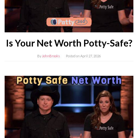
Is Your Net Worth Potty-Safe?
By
JohnBrooks
Posted on
April 27, 2026