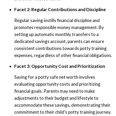
Facet 2: Regular Contributions and Discipline
Regular saving instills financial discipline and
promotes responsible money management. By
setting up automatic monthly transfers to a
dedicated savings account, parents can ensure
consistent contributions towards potty training
expenses, regardless of other financial obligations.
Facet 3: Opportunity Cost and Prioritization
Saving for a potty safe net worth involves
evaluating opportunity costs and prioritizing
financial goals. Parents may need to make
adjustments to their budget and lifestyle to
accommodate these savings, demonstrating their
commitment to their child’s potty training journey.