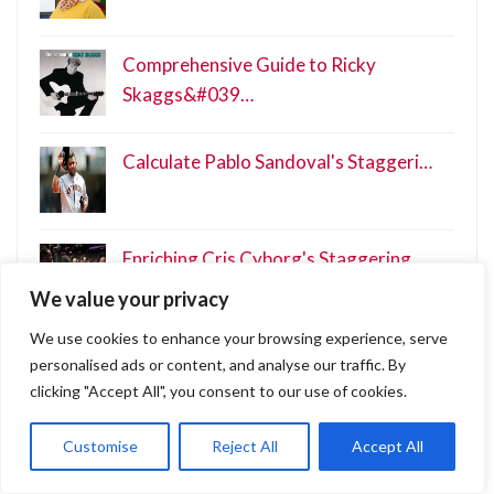
Comprehensive Guide to Ricky
Skaggs&#039…
Calculate Pablo Sandoval's Staggeri…
Enriching Cris Cyborg's Staggering …
We value your privacy
We use cookies to enhance your browsing experience, serve
Unveiling Scotty Nguyen's Net Worth…
personalised ads or content, and analyse our traffic. By
clicking "Accept All", you consent to our use of cookies.
Customise
Reject All
Accept All
Categories