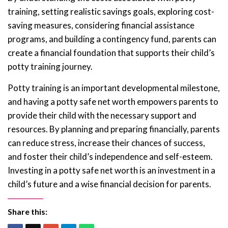
training, setting realistic savings goals, exploring cost-
saving measures, considering financial assistance
programs, and building a contingency fund, parents can
create a financial foundation that supports their child’s
potty training journey.
Potty training is an important developmental milestone,
and having a potty safe net worth empowers parents to
provide their child with the necessary support and
resources. By planning and preparing financially, parents
can reduce stress, increase their chances of success,
and foster their child’s independence and self-esteem.
Investing in a potty safe net worth is an investment in a
child’s future and a wise financial decision for parents.
Share this: