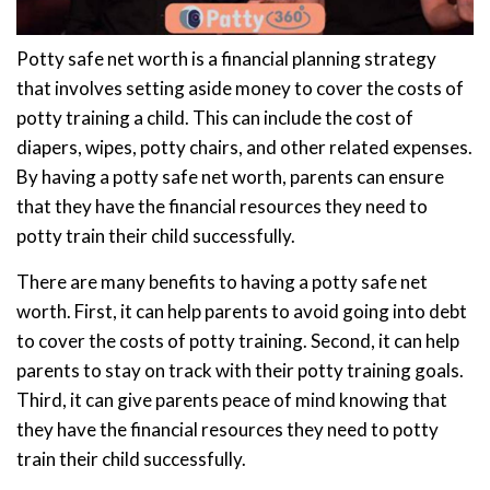
Potty safe net worth is a financial planning strategy
that involves setting aside money to cover the costs of
potty training a child. This can include the cost of
diapers, wipes, potty chairs, and other related expenses.
By having a potty safe net worth, parents can ensure
that they have the financial resources they need to
potty train their child successfully.
There are many benefits to having a potty safe net
worth. First, it can help parents to avoid going into debt
to cover the costs of potty training. Second, it can help
parents to stay on track with their potty training goals.
Third, it can give parents peace of mind knowing that
they have the financial resources they need to potty
train their child successfully.