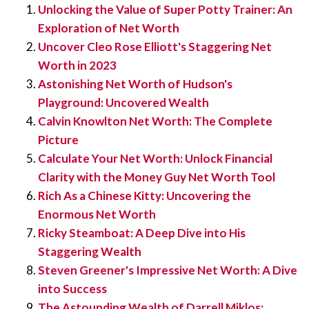
Unlocking the Value of Super Potty Trainer: An
Exploration of Net Worth
Uncover Cleo Rose Elliott's Staggering Net
Worth in 2023
Astonishing Net Worth of Hudson's
Playground: Uncovered Wealth
Calvin Knowlton Net Worth: The Complete
Picture
Calculate Your Net Worth: Unlock Financial
Clarity with the Money Guy Net Worth Tool
Rich As a Chinese Kitty: Uncovering the
Enormous Net Worth
Ricky Steamboat: A Deep Dive into His
Staggering Wealth
Steven Greener's Impressive Net Worth: A Dive
into Success
The Astounding Wealth of Darrell Miklos: