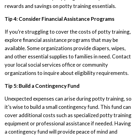
rewards and savings on potty training essentials.
Tip 4: Consider Financial Assistance Programs
If you’re struggling to cover the costs of potty training,
explore financial assistance programs that may be
available. Some organizations provide diapers, wipes,
and other essential supplies to families in need. Contact
your local social services office or community
organizations to inquire about eligibility requirements.
Tip 5: Build a Contingency Fund
Unexpected expenses can arise during potty training, so
it’s wise to build a small contingency fund. This fund can
cover additional costs such as specialized potty training
equipment or professional assistance if needed. Having
a contingency fund will provide peace of mind and