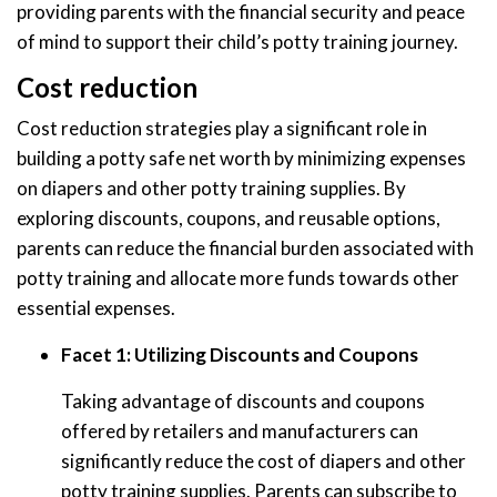
providing parents with the financial security and peace
of mind to support their child’s potty training journey.
Cost reduction
Cost reduction strategies play a significant role in
building a potty safe net worth by minimizing expenses
on diapers and other potty training supplies. By
exploring discounts, coupons, and reusable options,
parents can reduce the financial burden associated with
potty training and allocate more funds towards other
essential expenses.
Facet 1: Utilizing Discounts and Coupons
Taking advantage of discounts and coupons
offered by retailers and manufacturers can
significantly reduce the cost of diapers and other
potty training supplies. Parents can subscribe to