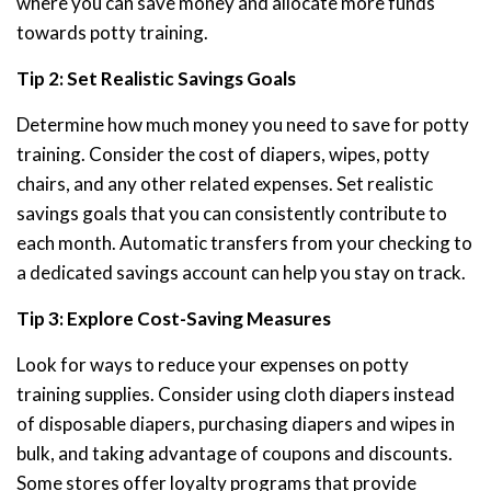
where you can save money and allocate more funds
towards potty training.
Tip 2: Set Realistic Savings Goals
Determine how much money you need to save for potty
training. Consider the cost of diapers, wipes, potty
chairs, and any other related expenses. Set realistic
savings goals that you can consistently contribute to
each month. Automatic transfers from your checking to
a dedicated savings account can help you stay on track.
Tip 3: Explore Cost-Saving Measures
Look for ways to reduce your expenses on potty
training supplies. Consider using cloth diapers instead
of disposable diapers, purchasing diapers and wipes in
bulk, and taking advantage of coupons and discounts.
Some stores offer loyalty programs that provide