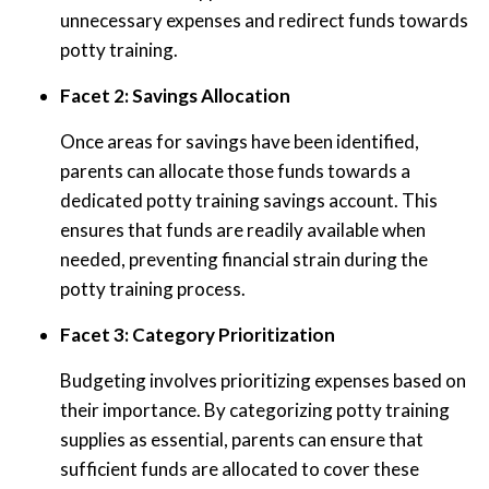
unnecessary expenses and redirect funds towards
potty training.
Facet 2: Savings Allocation
Once areas for savings have been identified,
parents can allocate those funds towards a
dedicated potty training savings account. This
ensures that funds are readily available when
needed, preventing financial strain during the
potty training process.
Facet 3: Category Prioritization
Budgeting involves prioritizing expenses based on
their importance. By categorizing potty training
supplies as essential, parents can ensure that
sufficient funds are allocated to cover these