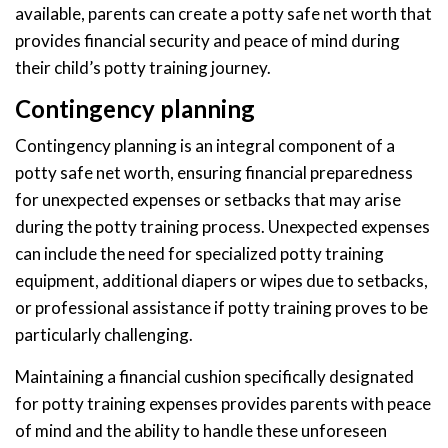
available, parents can create a potty safe net worth that
provides financial security and peace of mind during
their child’s potty training journey.
Contingency planning
Contingency planning is an integral component of a
potty safe net worth, ensuring financial preparedness
for unexpected expenses or setbacks that may arise
during the potty training process. Unexpected expenses
can include the need for specialized potty training
equipment, additional diapers or wipes due to setbacks,
or professional assistance if potty training proves to be
particularly challenging.
Maintaining a financial cushion specifically designated
for potty training expenses provides parents with peace
of mind and the ability to handle these unforeseen