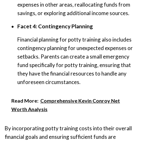
expenses in other areas, reallocating funds from
savings, or exploring additional income sources.
Facet 4: Contingency Planning
Financial planning for potty training also includes
contingency planning for unexpected expenses or
setbacks. Parents can create a small emergency
fund specifically for potty training, ensuring that
they have the financial resources to handle any
unforeseen circumstances.
Read More:
Comprehensive Kevin Conroy Net
Worth Analysis
By incorporating potty training costs into their overall
financial goals and ensuring sufficient funds are