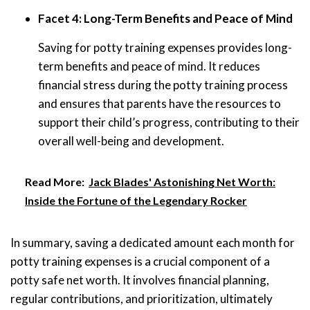
Facet 4: Long-Term Benefits and Peace of Mind
Saving for potty training expenses provides long-
term benefits and peace of mind. It reduces
financial stress during the potty training process
and ensures that parents have the resources to
support their child’s progress, contributing to their
overall well-being and development.
Read More:
Jack Blades' Astonishing Net Worth:
Inside the Fortune of the Legendary Rocker
In summary, saving a dedicated amount each month for
potty training expenses is a crucial component of a
potty safe net worth. It involves financial planning,
regular contributions, and prioritization, ultimately