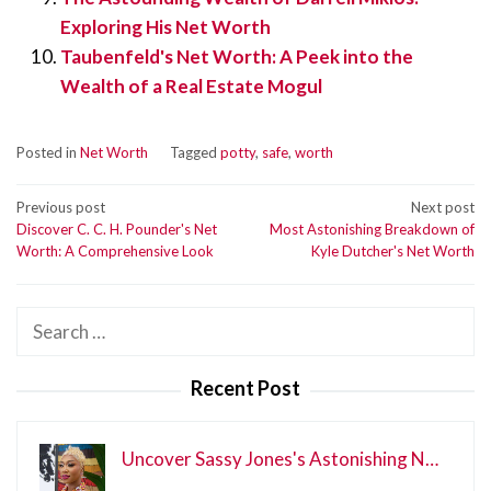
Exploring His Net Worth
Taubenfeld's Net Worth: A Peek into the
Wealth of a Real Estate Mogul
Posted in
Net Worth
Tagged
potty
,
safe
,
worth
Post
Previous post
Next post
Discover C. C. H. Pounder's Net
Most Astonishing Breakdown of
navigation
Worth: A Comprehensive Look
Kyle Dutcher's Net Worth
Search
for:
Recent Post
Uncover Sassy Jones's Astonishing N…