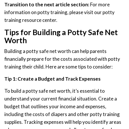
Transition to the next article section:
For more
information on potty training, please visit our potty
training resource center.
Tips for Building a Potty Safe Net
Worth
Building a potty safe net worth can help parents
financially prepare for the costs associated with potty
training their child. Here are some tips to consider:
Tip 1: Create a Budget and Track Expenses
To build a potty safe net worth, it’s essential to
understand your current financial situation. Create a
budget that outlines your income and expenses,
including the costs of diapers and other potty training
supplies. Tracking expenses will help you identify areas