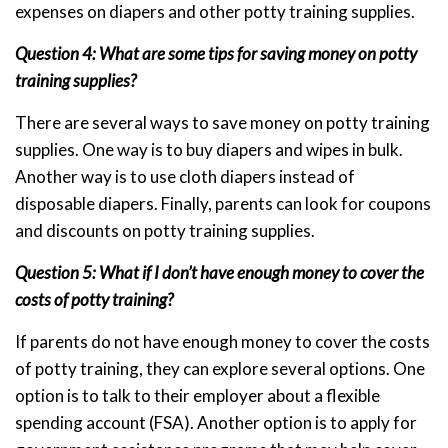
expenses on diapers and other potty training supplies.
Question 4: What are some tips for saving money on potty
training supplies?
There are several ways to save money on potty training
supplies. One way is to buy diapers and wipes in bulk.
Another way is to use cloth diapers instead of
disposable diapers. Finally, parents can look for coupons
and discounts on potty training supplies.
Question 5: What if I don’t have enough money to cover the
costs of potty training?
If parents do not have enough money to cover the costs
of potty training, they can explore several options. One
option is to talk to their employer about a flexible
spending account (FSA). Another option is to apply for