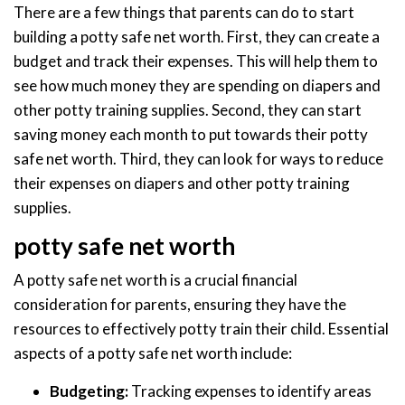
There are a few things that parents can do to start
building a potty safe net worth. First, they can create a
budget and track their expenses. This will help them to
see how much money they are spending on diapers and
other potty training supplies. Second, they can start
saving money each month to put towards their potty
safe net worth. Third, they can look for ways to reduce
their expenses on diapers and other potty training
supplies.
potty safe net worth
A potty safe net worth is a crucial financial
consideration for parents, ensuring they have the
resources to effectively potty train their child. Essential
aspects of a potty safe net worth include:
Budgeting:
Tracking expenses to identify areas