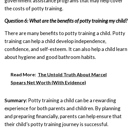
government assistance programs that may help cover
the costs of potty training.
Question 6: What are the benefits of potty training my child?
There are many benefits to potty training a child. Potty
training can help a child develop independence,
confidence, and self-esteem. It can also help a child learn
about hygiene and good bathroom habits.
Read More:
The Untold Truth About Marcel
Spears Net Worth (With Evidence)
Summary:
Potty training a child can be a rewarding
experience for both parents and children. By planning
and preparing financially, parents can help ensure that
their child’s potty training journey is successful.