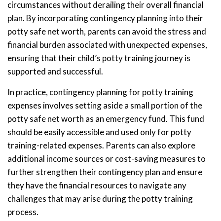
circumstances without derailing their overall financial
plan. By incorporating contingency planning into their
potty safe net worth, parents can avoid the stress and
financial burden associated with unexpected expenses,
ensuring that their child’s potty training journey is
supported and successful.
In practice, contingency planning for potty training
expenses involves setting aside a small portion of the
potty safe net worth as an emergency fund. This fund
should be easily accessible and used only for potty
training-related expenses. Parents can also explore
additional income sources or cost-saving measures to
further strengthen their contingency plan and ensure
they have the financial resources to navigate any
challenges that may arise during the potty training
process.