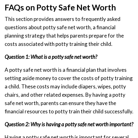
FAQs on Potty Safe Net Worth
This section provides answers to frequently asked
questions about potty safe net worth, a financial
planning strategy that helps parents prepare for the
costs associated with potty training their child.
Question 1: What is a potty safe net worth?
A potty safe net worth is a financial plan that involves
setting aside money to cover the costs of potty training
a child. These costs may include diapers, wipes, potty
chairs, and other related expenses. By having a potty
safe net worth, parents can ensure they have the
financial resources to potty train their child successfully.
Question 2: Why is having a potty safe net worth important?
Having a potty safe net worth is important for several