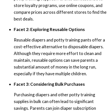
store loyalty programs, use online coupons, and
compare prices across different stores to find the
best deals.
Facet 2: Exploring Reusable Options
Reusable diapers and potty training pants offer a
cost-effective alternative to disposable diapers.
Although they require more effort to clean and
maintain, reusable options can save parents a
substantial amount of money in the long run,
especially if they have multiple children.
Facet 3: Considering Bulk Purchases
Purchasing diapers and other potty training
supplies in bulk can often lead to significant
savings. Parents can join diaper subscription