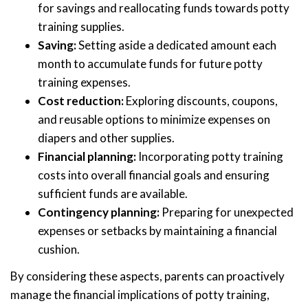
for savings and reallocating funds towards potty
training supplies.
Saving:
Setting aside a dedicated amount each
month to accumulate funds for future potty
training expenses.
Cost reduction:
Exploring discounts, coupons,
and reusable options to minimize expenses on
diapers and other supplies.
Financial planning:
Incorporating potty training
costs into overall financial goals and ensuring
sufficient funds are available.
Contingency planning:
Preparing for unexpected
expenses or setbacks by maintaining a financial
cushion.
By considering these aspects, parents can proactively
manage the financial implications of potty training,