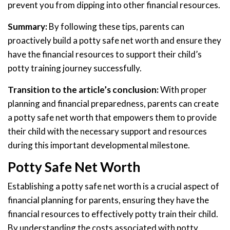
prevent you from dipping into other financial resources.
Summary:
By following these tips, parents can
proactively build a potty safe net worth and ensure they
have the financial resources to support their child’s
potty training journey successfully.
Transition to the article’s conclusion:
With proper
planning and financial preparedness, parents can create
a potty safe net worth that empowers them to provide
their child with the necessary support and resources
during this important developmental milestone.
Potty Safe Net Worth
Establishing a potty safe net worth is a crucial aspect of
financial planning for parents, ensuring they have the
financial resources to effectively potty train their child.
By understanding the costs associated with potty