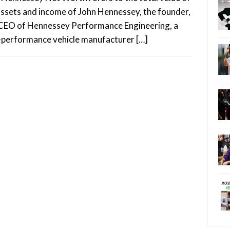
assets and income of John Hennessey, the founder,
CEO of Hennessey Performance Engineering, a
-performance vehicle manufacturer […]