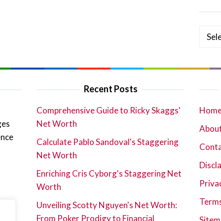
Categ
Recent Posts
Comprehensive Guide to Ricky Skaggs'
Hom
ges
Net Worth
About
ence
Calculate Pablo Sandoval's Staggering
Cont
Net Worth
Discl
Enriching Cris Cyborg's Staggering Net
Priva
Worth
Terms
Unveiling Scotty Nguyen's Net Worth:
From Poker Prodigy to Financial
Sitem