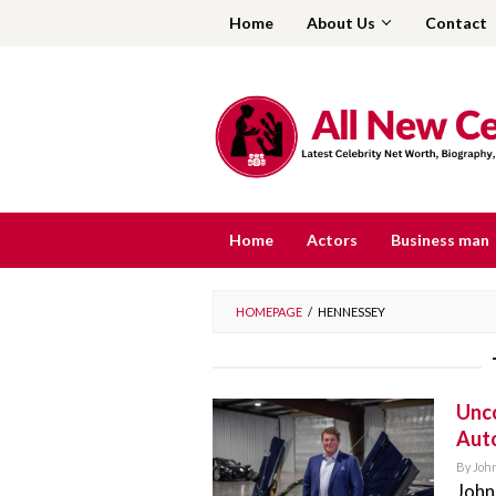
Skip
Home
About Us
Contact
to
content
Home
Actors
Business man
HOMEPAGE
/
HENNESSEY
Unco
Aut
By
Joh
John