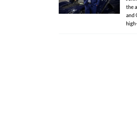
the 
and 
high