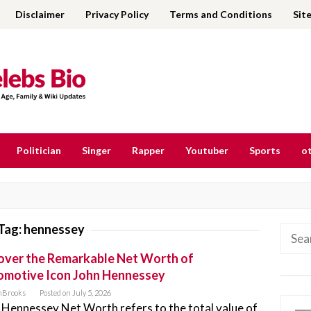
Disclaimer
Privacy Policy
Terms and Conditions
Sit
Politician
Singer
Rapper
Youtuber
Sports
ot
Tag:
hennessey
Searc
for:
ver the Remarkable Net Worth of
omotive Icon John Hennessey
nBrooks
Posted on
July 5, 2026
 Hennessey Net Worth refers to the total value of