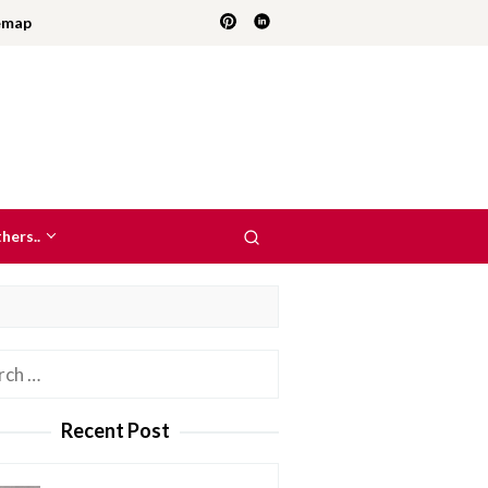
emap
hers..
h
Recent Post