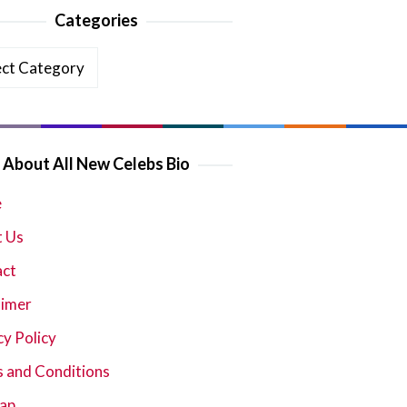
Categories
ories
About All New Celebs Bio
e
 Us
act
aimer
cy Policy
 and Conditions
ap