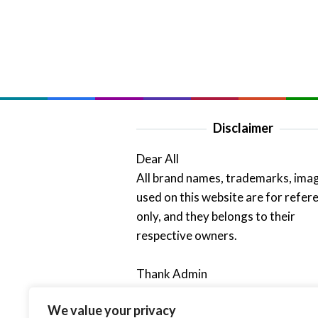
Disclaimer
Dear All
All brand names, trademarks, ima
used on this website are for refer
only, and they belongs to their
respective owners.
Thank Admin
We value your privacy