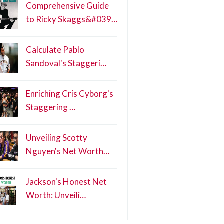
Comprehensive Guide
to Ricky Skaggs&#039…
Calculate Pablo
Sandoval's Staggeri…
Enriching Cris Cyborg's
Staggering …
Unveiling Scotty
Nguyen's Net Worth…
Jackson's Honest Net
Worth: Unveili…