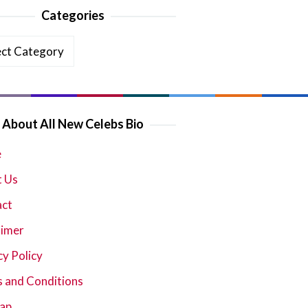
Categories
ories
About All New Celebs Bio
e
 Us
act
aimer
cy Policy
 and Conditions
ap