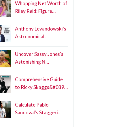
Whopping Net Worth of
Riley Reid: Figure…
Anthony Levandowski's
Astronomical …
Uncover Sassy Jones's
Astonishing N…
Comprehensive Guide
to Ricky Skaggs&#039…
Calculate Pablo
Sandoval's Staggeri…