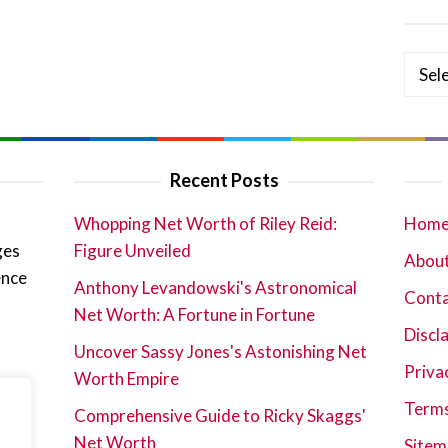
Categ
Recent Posts
Whopping Net Worth of Riley Reid:
Hom
ges
Figure Unveiled
About
ence
Anthony Levandowski's Astronomical
Cont
Net Worth: A Fortune in Fortune
Discl
Uncover Sassy Jones's Astonishing Net
Priva
Worth Empire
Terms
Comprehensive Guide to Ricky Skaggs'
Net Worth
Sitem