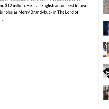
nd $12 million. He is an English actor, best known
his roles as Merry Brandybuck in The Lord of
[…]