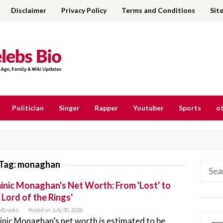
Disclaimer
Privacy Policy
Terms and Conditions
Sit
Politician
Singer
Rapper
Youtuber
Sports
ot
Tag:
monaghan
Searc
for:
nic Monaghan's Net Worth: From 'Lost' to
 Lord of the Rings'
nBrooks
Posted on
July 30, 2026
nic Monaghan’s net worth is estimated to be