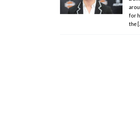
arou
for 
the 