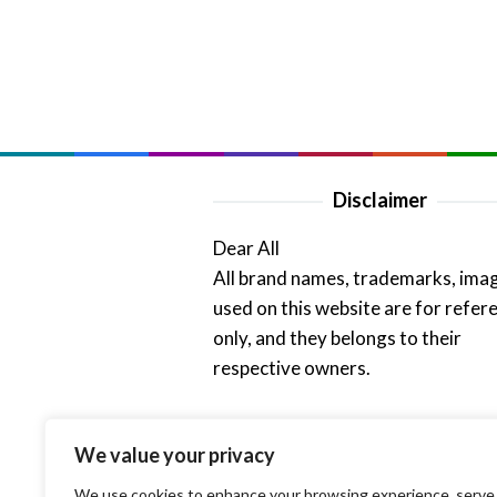
Disclaimer
Dear All
All brand names, trademarks, ima
used on this website are for refer
only, and they belongs to their
respective owners.
Thank Admin
We value your privacy
We use cookies to enhance your browsing experience, serve