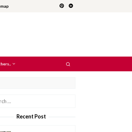
emap
hers..
h
Recent Post