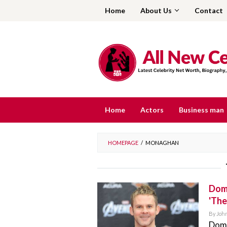
Skip
Home
About Us
Contact
to
content
Home
Actors
Business man
HOMEPAGE
/
MONAGHAN
Domi
'The
By
Joh
Domi