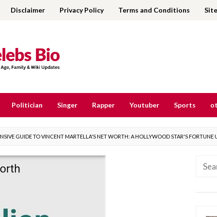
Disclaimer
Privacy Policy
Terms and Conditions
Sit
Politician
Singer
Rapper
Youtuber
Sports
ot
SIVE GUIDE TO VINCENT MARTELLA'S NET WORTH: A HOLLYWOOD STAR'S FORTUNE 
Searc
for: