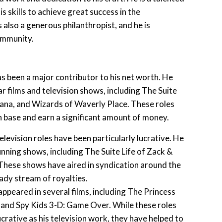
s skills to achieve great success in the
 also a generous philanthropist, and he is
ommunity.
as been a major contributor to his net worth. He
r films and television shows, including The Suite
ana, and Wizards of Waverly Place. These roles
an base and earn a significant amount of money.
elevision roles have been particularly lucrative. He
unning shows, including The Suite Life of Zack &
ese shows have aired in syndication around the
ady stream of royalties.
appeared in several films, including The Princess
 and Spy Kids 3-D: Game Over. While these roles
ucrative as his television work, they have helped to