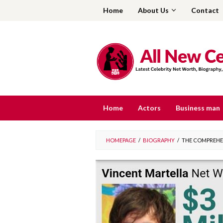
Skip
Home
About Us
Contact
to
content
Home
Actors
Business man
HOMEPAGE
/
BIOGRAPHY
/
THE COMPREHEN