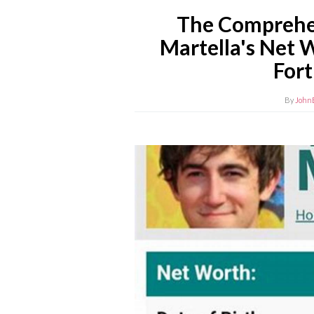
The Comprehen
Martella's Net 
For
By
John