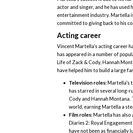
actor and singer, and he has used hi
entertainment industry. Martella is
committed to giving back to his c
Acting career
Vincent Martella’s acting career h
has appeared in a number of popula
Life of Zack & Cody, Hannah Mont
have helped him to build a large f
Television roles:
Martella’s t
has starred in several long-r
Cody and Hannah Montana. Th
world, earning Martella a ste
Film roles:
Martella has also 
Diaries 2: Royal Engagement
have not been as financially l