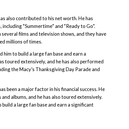
has also contributed to his net worth. He has
, including “Summertime” and “Ready to Go”.
 several films and television shows, and they have
 millions of times.
d him to build a large fan base and earn a
as toured extensively, and he has also performed
ncluding the Macy’s Thanksgiving Day Parade and
has been a major factor in his financial success. He
 and albums, and he has also toured extensively.
 build a large fan base and earn a significant