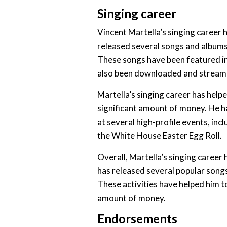
Singing career
Vincent Martella’s singing career 
released several songs and albums
These songs have been featured in
also been downloaded and streamed
Martella’s singing career has helpe
significant amount of money. He h
at several high-profile events, i
the White House Easter Egg Roll.
Overall, Martella’s singing career 
has released several popular songs
These activities have helped him to
amount of money.
Endorsements