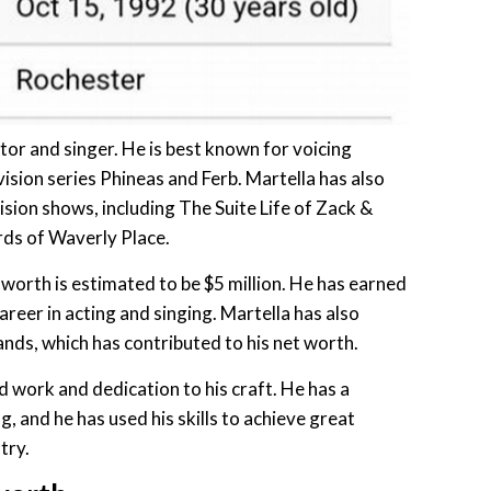
tor and singer. He is best known for voicing
ision series Phineas and Ferb. Martella has also
ision shows, including The Suite Life of Zack &
ds of Waverly Place.
 worth is estimated to be $5 million. He has earned
areer in acting and singing. Martella has also
nds, which has contributed to his net worth.
rd work and dedication to his craft. He has a
g, and he has used his skills to achieve great
try.