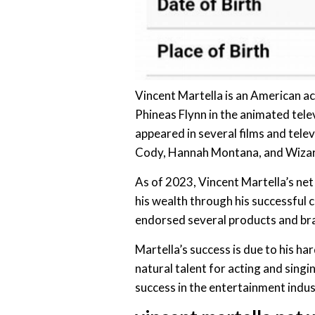
Vincent Martella is an American ac
Phineas Flynn in the animated telev
appeared in several films and telev
Cody, Hannah Montana, and Wizar
As of 2023, Vincent Martella’s net
his wealth through his successful c
endorsed several products and bra
Martella’s success is due to his ha
natural talent for acting and singin
success in the entertainment indus