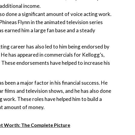
 additional income.
so done a significant amount of voice acting work.
Phineas Flynn in the animated television series
as earned him a large fan base and a steady
cting career has also led to him being endorsed by
 He has appeared in commercials for Kellogg’s,
. These endorsements have helped to increase his
as been a major factor in his financial success. He
r films and television shows, and he has also done
ng work. These roles have helped him to build a
ant amount of money.
et Worth: The Complete Picture