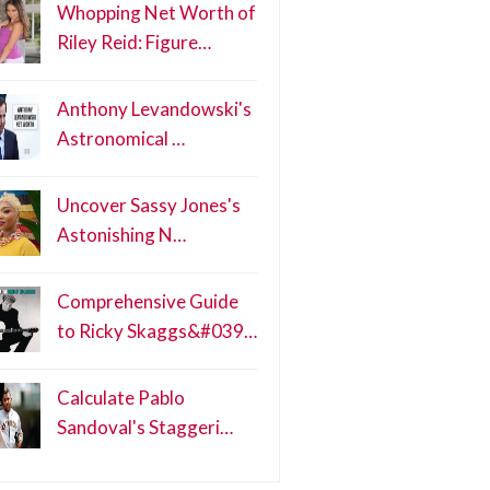
Whopping Net Worth of
Riley Reid: Figure…
Anthony Levandowski's
Astronomical …
Uncover Sassy Jones's
Astonishing N…
Comprehensive Guide
to Ricky Skaggs&#039…
Calculate Pablo
Sandoval's Staggeri…