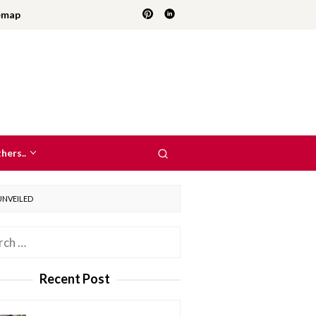
emap
hers..
UNVEILED
h
Recent Post