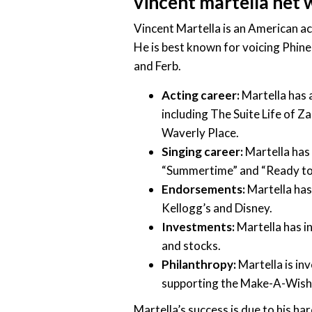
vincent martella net
Vincent Martella is an American ac
He is best known for voicing Phine
and Ferb.
Acting career:
Martella has a
including The Suite Life of 
Waverly Place.
Singing career:
Martella has 
“Summertime” and “Ready to
Endorsements:
Martella has
Kellogg’s and Disney.
Investments:
Martella has in
and stocks.
Philanthropy:
Martella is inv
supporting the Make-A-Wish
Martella’s success is due to his ha