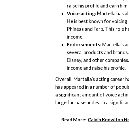
raise his profile and earn him
Voice acting:
Martella has al
He is best known for voicing 
Phineas and Ferb. This role h
income.
Endorsements:
Martella’s a
several products and brands.
Disney, and other companies
income and raise his profile.
Overall, Martella’s acting career h
has appeared in a number of popula
a significant amount of voice acti
large fan base and earn a signific
Read More:
Calvin Knowlton N