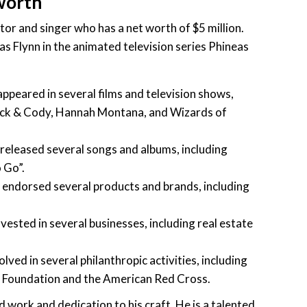
 worth
tor and singer who has a net worth of $5 million.
as Flynn in the animated television series Phineas
ppeared in several films and television shows,
Zack & Cody, Hannah Montana, and Wizards of
released several songs and albums, including
 Go”.
 endorsed several products and brands, including
vested in several businesses, including real estate
olved in several philanthropic activities, including
 Foundation and the American Red Cross.
rd work and dedication to his craft. He is a talented