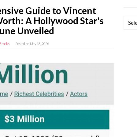
sive Guide to Vincent
Worth: A Hollywood Star's
Categ
tune Unveiled
Brooks
Posted on
May 18, 2026