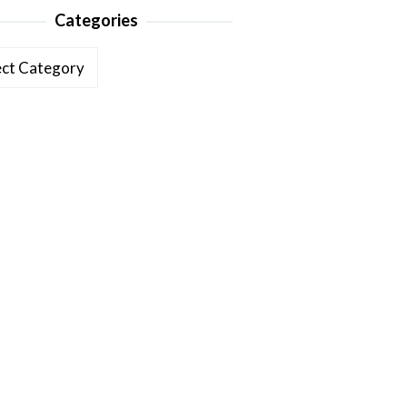
Categories
ories