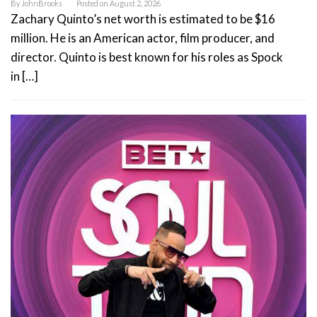
By
JohnBrooks
Posted on
August 2, 2026
Zachary Quinto’s net worth is estimated to be $16
million. He is an American actor, film producer, and
director. Quinto is best known for his roles as Spock
in […]