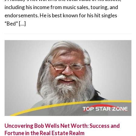
including his income from music sales, touring, and
endorsements. He is best known for his hit singles
“Bed” […]
Uncovering Bob Wells Net Worth: Success and
Fortune in the Real Estate Realm