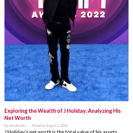
Exploring the Wealth of J Holiday: Analyzing His
Net Worth
By
JohnBrooks
Posted on
August 2, 2026
J Holiday’s net worth is the total value of his assets,