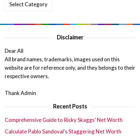
Categories
Disclaimer
Dear All
All brand names, trademarks, images used on this
website are for reference only, and they belongs to their
respective owners.
Thank Admin
Recent Posts
Comprehensive Guide to Ricky Skaggs' Net Worth
Calculate Pablo Sandoval's Staggering Net Worth