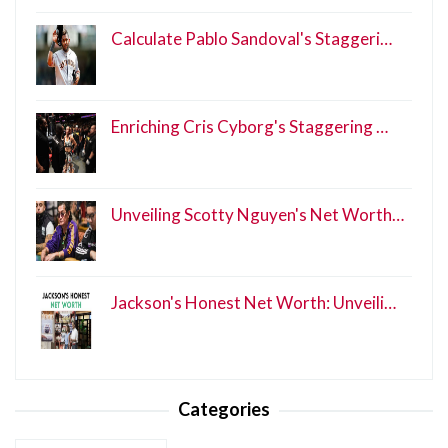
Calculate Pablo Sandoval's Staggeri…
Enriching Cris Cyborg's Staggering …
Unveiling Scotty Nguyen's Net Worth…
Jackson's Honest Net Worth: Unveili…
Categories