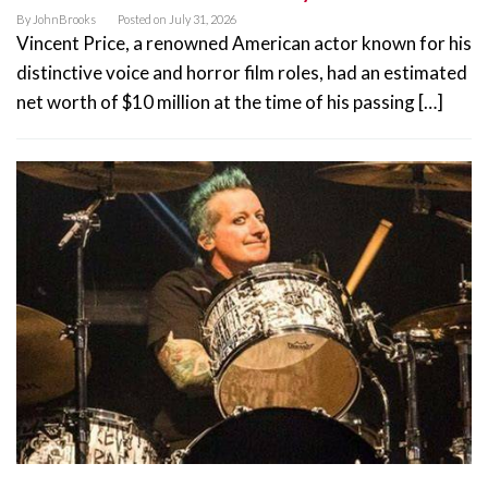
By
JohnBrooks
Posted on
July 31, 2026
Vincent Price, a renowned American actor known for his
distinctive voice and horror film roles, had an estimated
net worth of $10 million at the time of his passing […]