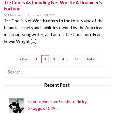
Tre Cool's Astounding Net Worth: A Drummer's
Fortune
By
JohnBrooks
Posted on
July 31, 2026
Tre Cool’s Net Worth refers to the total value of the
financial assets and liabilities owned by the American
musician, songwriter, and actor. Tre Cool, born Frank
Edwin Wright […]
Prev
1
2
3
4
…
34
Next
Search
for:
Recent Post
Comprehensive Guide to Ricky
Skaggs&#039…