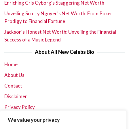
Enriching Cris Cyborg's Staggering Net Worth
Unveiling Scotty Nguyen's Net Worth: From Poker
Prodigy to Financial Fortune
Jackson's Honest Net Worth: Unveiling the Financial
Success of a Music Legend
About All New Celebs Bio
Home
About Us
Contact
Disclaimer
Privacy Policy
Terms and Conditions
We value your privacy
Sitemap