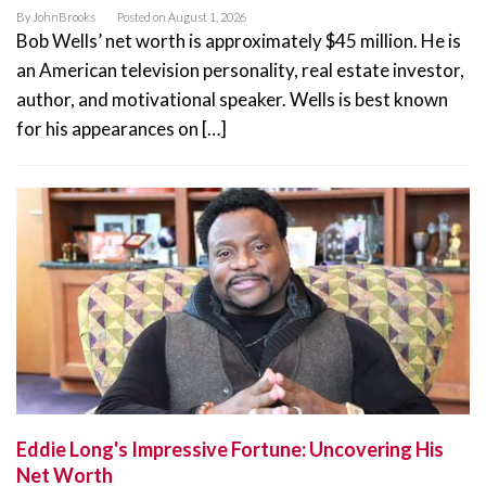
By
JohnBrooks
Posted on
August 1, 2026
Bob Wells’ net worth is approximately $45 million. He is
an American television personality, real estate investor,
author, and motivational speaker. Wells is best known
for his appearances on […]
Eddie Long's Impressive Fortune: Uncovering His
Net Worth