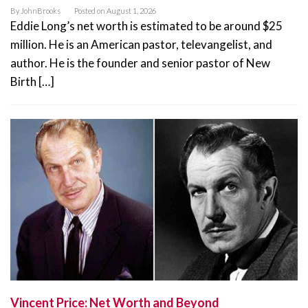
By
JohnBrooks
Posted on
August 1, 2026
Eddie Long’s net worth is estimated to be around $25
million. He is an American pastor, televangelist, and
author. He is the founder and senior pastor of New
Birth […]
Vincent Price: Net Worth and Beyond