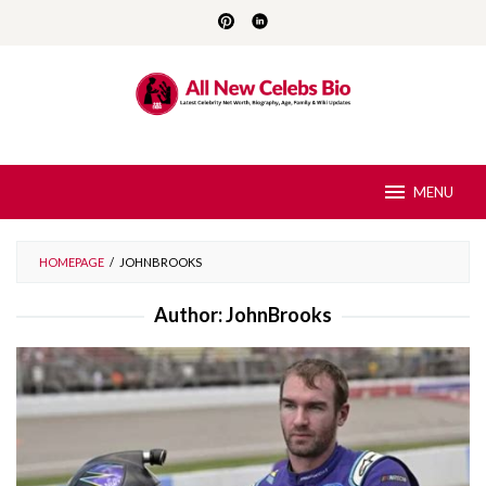
Skip
to
content
MENU
HOMEPAGE
/
JOHNBROOKS
Author:
JohnBrooks