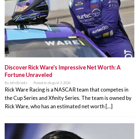
Discover Rick Ware's Impressive Net Worth: A
Fortune Unraveled
By
JohnBrooks
Posted on
August 3, 2026
Rick Ware Racing is a NASCAR team that competes in
the Cup Series and Xfinity Series. The team is owned by
Rick Ware, who has an estimated net worth […]