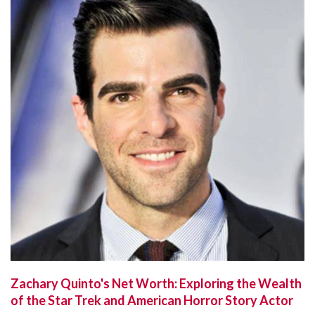
Zachary Quinto's Net Worth: Exploring the Wealth
of the Star Trek and American Horror Story Actor