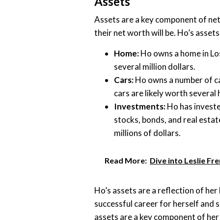
Assets
Assets are a key component of net
their net worth will be. Ho’s asset
Home:
Ho owns a home in Los
several million dollars.
Cars:
Ho owns a number of ca
cars are likely worth several
Investments:
Ho has invested
stocks, bonds, and real estate
millions of dollars.
Read More:
Dive into Leslie Fr
Ho’s assets are a reflection of her
successful career for herself and s
assets are a key component of her 