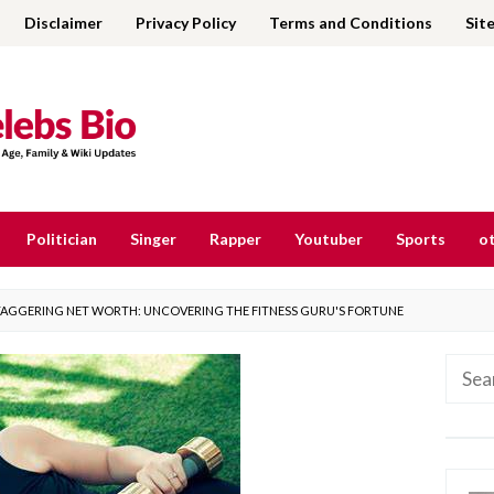
Disclaimer
Privacy Policy
Terms and Conditions
Sit
Politician
Singer
Rapper
Youtuber
Sports
ot
STAGGERING NET WORTH: UNCOVERING THE FITNESS GURU'S FORTUNE
Searc
for: