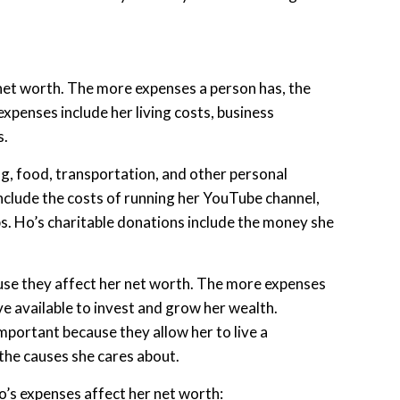
et worth. The more expenses a person has, the
 expenses include her living costs, business
s.
ing, food, transportation, and other personal
nclude the costs of running her YouTube channel,
s. Ho’s charitable donations include the money she
use they affect her net worth. The more expenses
ve available to invest and grow her wealth.
portant because they allow her to live a
the causes she cares about.
’s expenses affect her net worth: