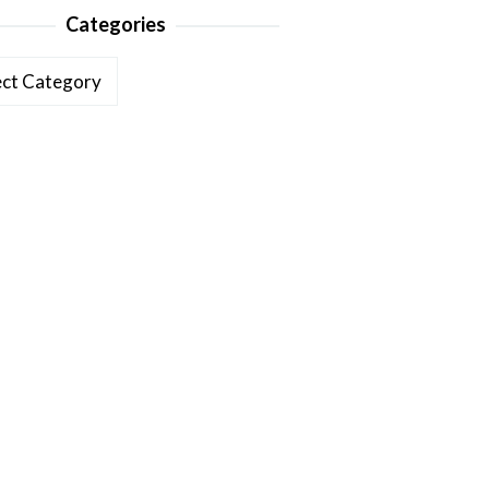
Categories
ories