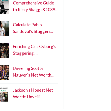
Comprehensive Guide
to Ricky Skaggs&#039…
Calculate Pablo
Sandoval's Staggeri…
Enriching Cris Cyborg's
Staggering …
Unveiling Scotty
Nguyen's Net Worth…
Jackson's Honest Net
Worth: Unveili…