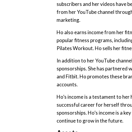
subscribers and her videos have b
from her YouTube channel through 
marketing.
Ho also earns income from her fit
popular fitness programs, includi
Pilates Workout. Ho sells her fit
In addition to her YouTube channe
sponsorships. She has partnered wi
and Fitbit. Ho promotes these bra
accounts.
Ho’s income is a testament to her 
successful career for herself thr
sponsorships. Ho’s income is a key 
continue to grow in the future.