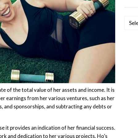
Categ
e of the total value of her assets and income. It is
her earnings from her various ventures, such as her
, and sponsorships, and subtracting any debts or
e it provides an indication of her financial success.
 work and dedication to her various projects. Ho’s