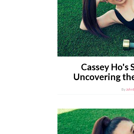
Cassey Ho's 
Uncovering the
By
John