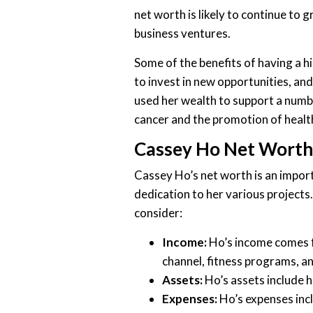
net worth is likely to continue to 
business ventures.
Some of the benefits of having a hig
to invest in new opportunities, and
used her wealth to support a numbe
cancer and the promotion of health
Cassey Ho Net Worth
Cassey Ho’s net worth is an import
dedication to her various projects.
consider:
Income:
Ho’s income comes f
channel, fitness programs, a
Assets:
Ho’s assets include 
Expenses:
Ho’s expenses incl