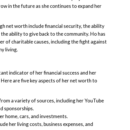
grow in the future as she continues to expand her
h net worth include financial security, the ability
 the ability to give back to the community. Ho has
r of charitable causes, including the fight against
y living.
ant indicator of her financial success and her
 Here are five key aspects of her net worth to
rom a variety of sources, including her YouTube
nd sponsorships.
her home, cars, and investments.
ude her living costs, business expenses, and