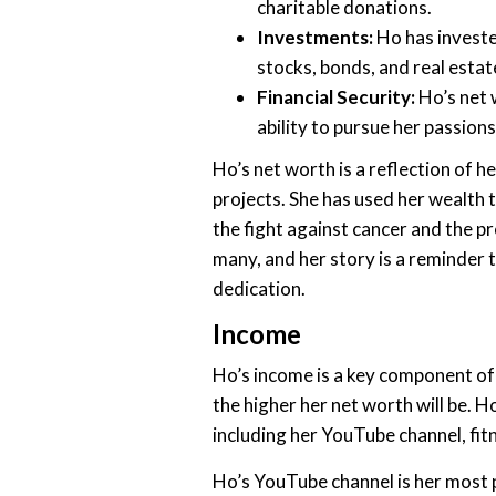
charitable donations.
Investments:
Ho has invested
stocks, bonds, and real estat
Financial Security:
Ho’s net 
ability to pursue her passions
Ho’s net worth is a reflection of 
projects. She has used her wealth 
the fight against cancer and the pr
many, and her story is a reminder 
dedication.
Income
Ho’s income is a key component of
the higher her net worth will be. 
including her YouTube channel, fi
Ho’s YouTube channel is her most p