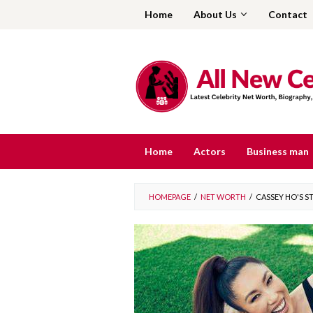
Skip
Home
About Us
Contact
to
content
Home
Actors
Business man
HOMEPAGE
/
NET WORTH
/
CASSEY HO'S 