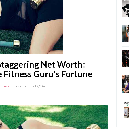
Staggering Net Worth:
 Fitness Guru's Fortune
Brooks
Posted on
July 19, 2026