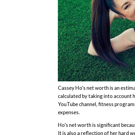
Cassey Ho’s net worth is an estimat
calculated by taking into account 
YouTube channel, fitness programs
expenses.
Ho’s net worth is significant becaus
It is also a reflection of her hard