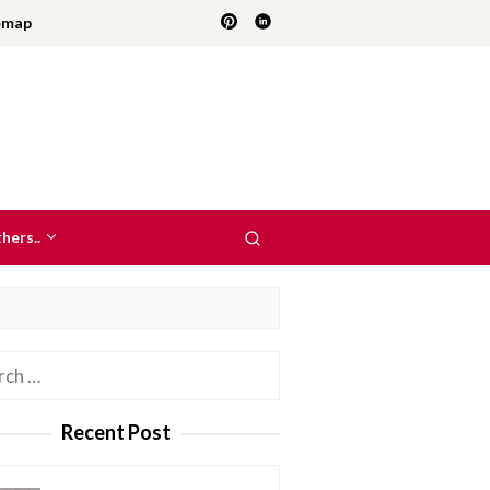
emap
hers..
h
Recent Post