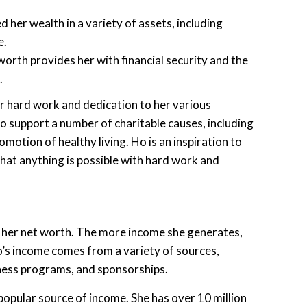
 her wealth in a variety of assets, including
e.
worth provides her with financial security and the
.
her hard work and dedication to her various
to support a number of charitable causes, including
omotion of healthy living. Ho is an inspiration to
that anything is possible with hard work and
 her net worth. The more income she generates,
Ho’s income comes from a variety of sources,
tness programs, and sponsorships.
opular source of income. She has over 10 million