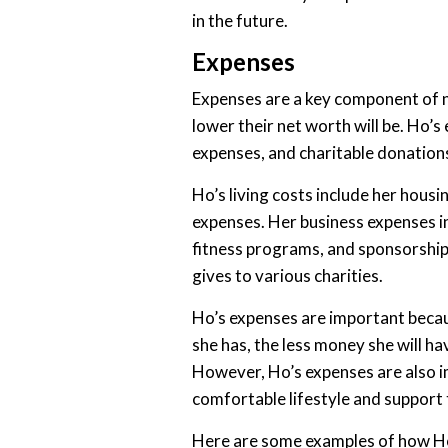
in the future.
Expenses
Expenses are a key component of n
lower their net worth will be. Ho’s
expenses, and charitable donation
Ho’s living costs include her hous
expenses. Her business expenses i
fitness programs, and sponsorship
gives to various charities.
Ho’s expenses are important beca
she has, the less money she will ha
However, Ho’s expenses are also im
comfortable lifestyle and support 
Here are some examples of how Ho