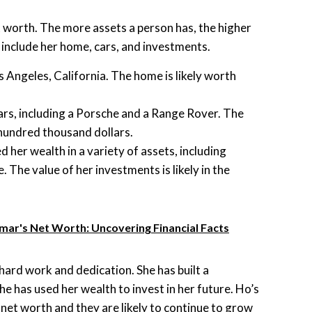
 worth. The more assets a person has, the higher
s include her home, cars, and investments.
 Angeles, California. The home is likely worth
rs, including a Porsche and a Range Rover. The
 hundred thousand dollars.
 her wealth in a variety of assets, including
. The value of her investments is likely in the
emar's Net Worth: Uncovering Financial Facts
 hard work and dedication. She has built a
he has used her wealth to invest in her future. Ho’s
net worth and they are likely to continue to grow