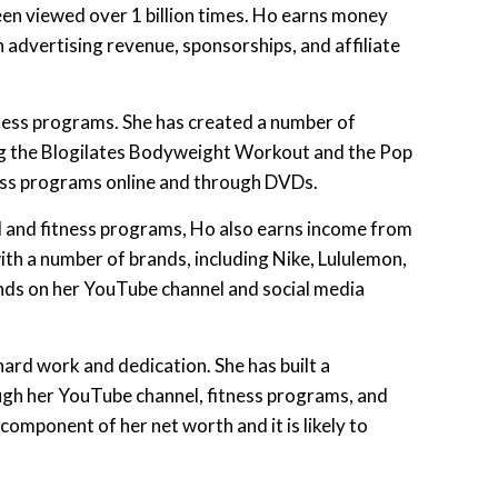
een viewed over 1 billion times. Ho earns money
advertising revenue, sponsorships, and affiliate
ness programs. She has created a number of
ng the Blogilates Bodyweight Workout and the Pop
ness programs online and through DVDs.
l and fitness programs, Ho also earns income from
th a number of brands, including Nike, Lululemon,
nds on her YouTube channel and social media
hard work and dedication. She has built a
ough her YouTube channel, fitness programs, and
component of her net worth and it is likely to