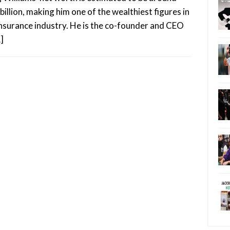
billion, making him one of the wealthiest figures in
insurance industry. He is the co-founder and CEO
]