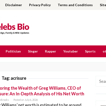
Disclaimer
Privacy Policy
Terms and Conditions
Sit
Politician
Singer
Rapper
Youtuber
Sports
ot
Tag:
acrisure
Searc
for:
oring the Wealth of Greg Williams, CEO of
sure: An In-Depth Analysis of His Net Worth
nBrooks
Posted on
July 6, 2026
 Williams’ net worth is estimated to be around