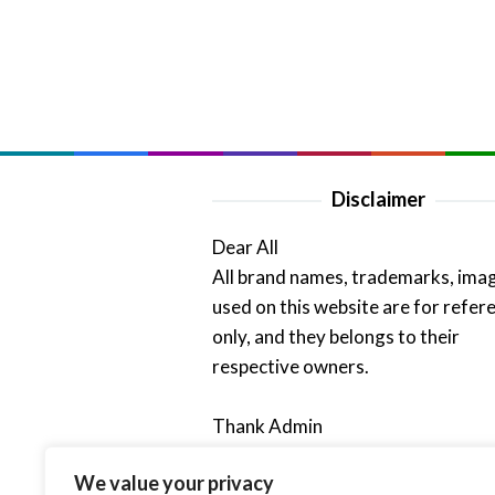
Disclaimer
Dear All
All brand names, trademarks, ima
used on this website are for refer
only, and they belongs to their
respective owners.
Thank Admin
We value your privacy