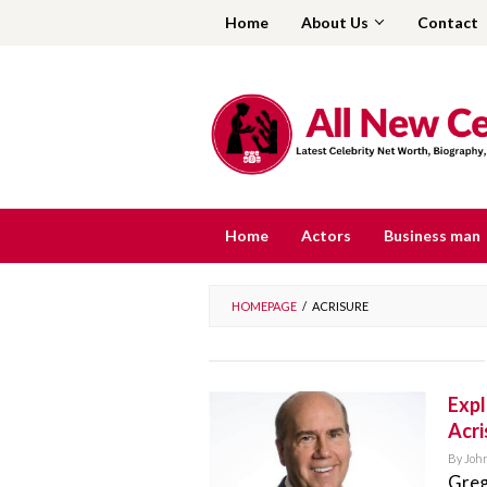
Skip
Home
About Us
Contact
to
content
Home
Actors
Business man
HOMEPAGE
/
ACRISURE
Expl
Acri
By
Joh
Greg