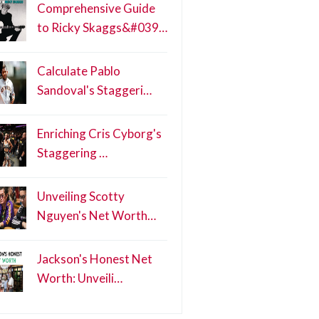
Comprehensive Guide
to Ricky Skaggs&#039…
Calculate Pablo
Sandoval's Staggeri…
Enriching Cris Cyborg's
Staggering …
Unveiling Scotty
Nguyen's Net Worth…
Jackson's Honest Net
Worth: Unveili…