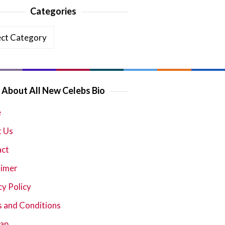
Categories
ories
About All New Celebs Bio
e
 Us
act
aimer
cy Policy
 and Conditions
ap