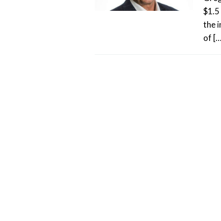
$1.5 
the 
of […