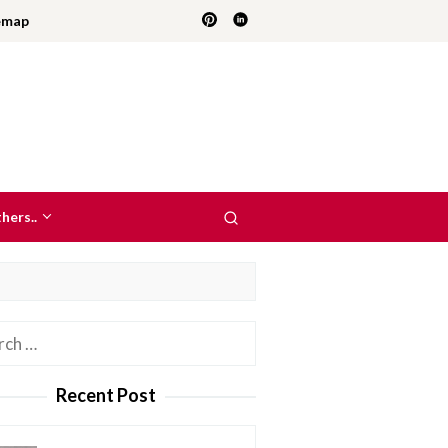
emap
hers..
h
Recent Post