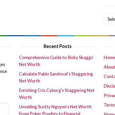
Categ
Recent Posts
Comprehensive Guide to Ricky Skaggs'
Hom
ges
Net Worth
About
ence
Calculate Pablo Sandoval's Staggering
Cont
Net Worth
Discl
Enriching Cris Cyborg's Staggering Net
Priva
Worth
Terms
Unveiling Scotty Nguyen's Net Worth:
From Poker Prodigy to Financial
Sitem