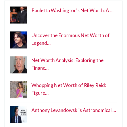
Pauletta Washington's Net Worth: A …
Uncover the Enormous Net Worth of
Legend…
Net Worth Analysis: Exploring the
Financ…
Whopping Net Worth of Riley Reid:
Figure…
Anthony Levandowski's Astronomical …