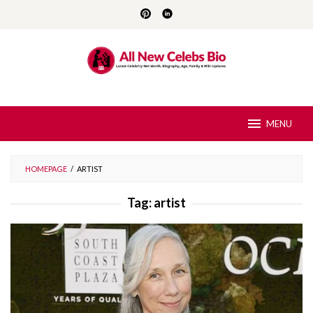
Skip
to
content
MENU
HOMEPAGE
/
ARTIST
Tag:
artist