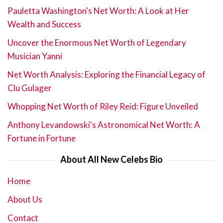
Pauletta Washington's Net Worth: A Look at Her
Wealth and Success
Uncover the Enormous Net Worth of Legendary
Musician Yanni
Net Worth Analysis: Exploring the Financial Legacy of
Clu Gulager
Whopping Net Worth of Riley Reid: Figure Unveiled
Anthony Levandowski's Astronomical Net Worth: A
Fortune in Fortune
About All New Celebs Bio
Home
About Us
Contact