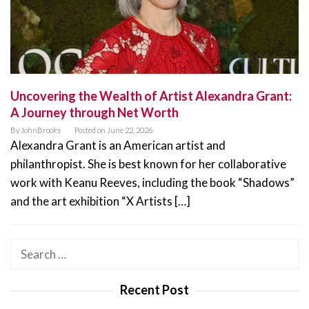
Uncovering the Wealth of Artist Alexandra Grant:
A Journey through Net Worth
By
JohnBrooks
Posted on
June 22, 2026
Alexandra Grant is an American artist and
philanthropist. She is best known for her collaborative
work with Keanu Reeves, including the book “Shadows”
and the art exhibition “X Artists […]
Search
for:
Recent Post