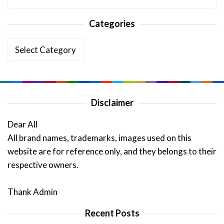
Categories
Categories
Disclaimer
Dear All
All brand names, trademarks, images used on this
website are for reference only, and they belongs to their
respective owners.
Thank Admin
Recent Posts