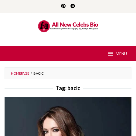
Skip
to
content
MENU
HOMEPAGE
/
BACIC
Tag:
bacic