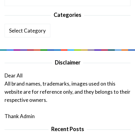
Categories
Categories
Disclaimer
Dear All
All brand names, trademarks, images used on this
website are for reference only, and they belongs to their
respective owners.
Thank Admin
Recent Posts