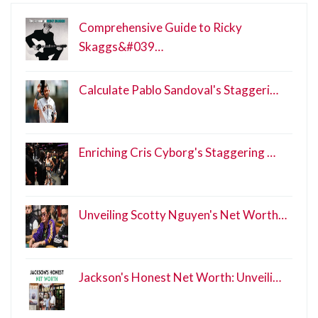
Comprehensive Guide to Ricky
Skaggs&#039…
Calculate Pablo Sandoval's Staggeri…
Enriching Cris Cyborg's Staggering …
Unveiling Scotty Nguyen's Net Worth…
Jackson's Honest Net Worth: Unveili…