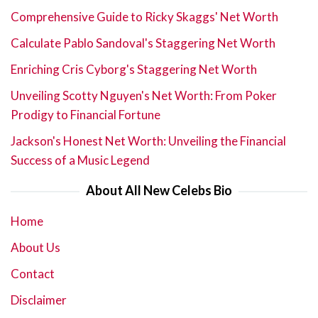
Comprehensive Guide to Ricky Skaggs' Net Worth
Calculate Pablo Sandoval's Staggering Net Worth
Enriching Cris Cyborg's Staggering Net Worth
Unveiling Scotty Nguyen's Net Worth: From Poker
Prodigy to Financial Fortune
Jackson's Honest Net Worth: Unveiling the Financial
Success of a Music Legend
About All New Celebs Bio
Home
About Us
Contact
Disclaimer