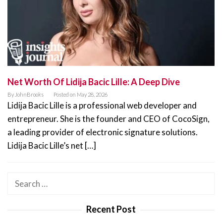
Net Worth Of Lidija Bacic Lille: A Deep Dive
By
JohnBrooks
Posted on
May 28, 2026
Lidija Bacic Lille is a professional web developer and
entrepreneur. She is the founder and CEO of CocoSign,
a leading provider of electronic signature solutions.
Lidija Bacic Lille’s net […]
Search
for:
Recent Post