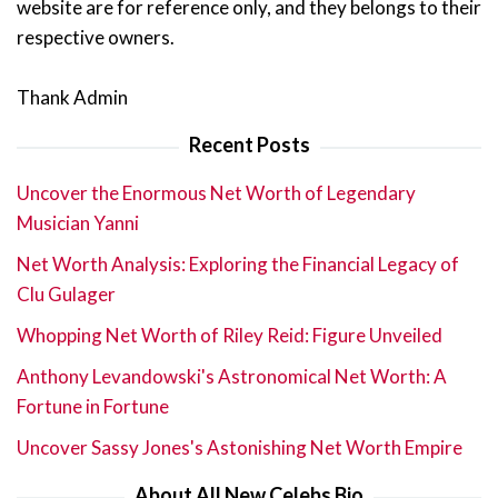
website are for reference only, and they belongs to their
respective owners.
Thank Admin
Recent Posts
Uncover the Enormous Net Worth of Legendary
Musician Yanni
Net Worth Analysis: Exploring the Financial Legacy of
Clu Gulager
Whopping Net Worth of Riley Reid: Figure Unveiled
Anthony Levandowski's Astronomical Net Worth: A
Fortune in Fortune
Uncover Sassy Jones's Astonishing Net Worth Empire
About All New Celebs Bio