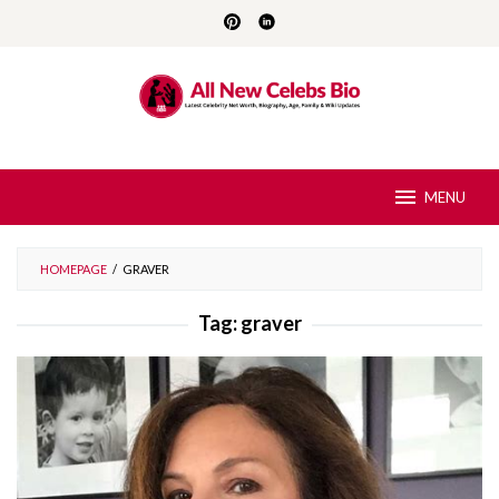
Skip
to
content
MENU
HOMEPAGE
/
GRAVER
Tag:
graver