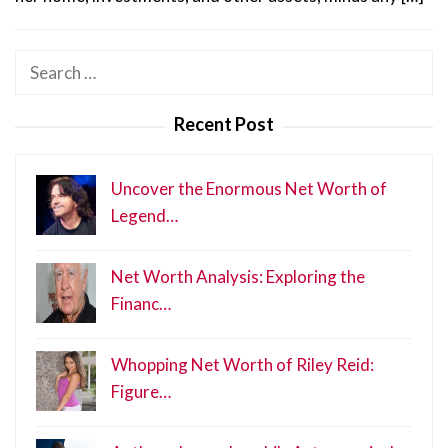
Search
for:
Recent Post
Uncover the Enormous Net Worth of
Legend…
Net Worth Analysis: Exploring the
Financ…
Whopping Net Worth of Riley Reid:
Figure…