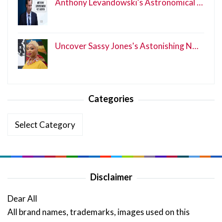
Anthony Levandowski's Astronomical …
Uncover Sassy Jones's Astonishing N…
Categories
Categories
Disclaimer
Dear All
All brand names, trademarks, images used on this