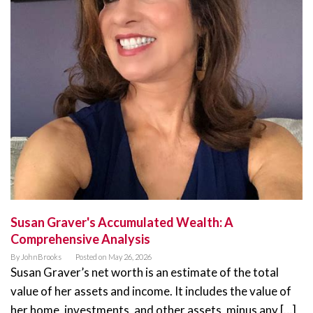
Susan Graver's Accumulated Wealth: A
Comprehensive Analysis
By
JohnBrooks
Posted on
May 26, 2026
Susan Graver’s net worth is an estimate of the total
value of her assets and income. It includes the value of
her home, investments, and other assets, minus any […]