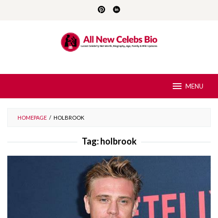
Skip
to
content
MENU
HOMEPAGE
/
HOLBROOK
Tag:
holbrook