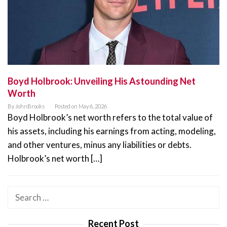
Boyd Holbrook: Unveiling His Astounding Net
Worth
By
JohnBrooks
Posted on
May 6, 2026
Boyd Holbrook’s net worth refers to the total value of
his assets, including his earnings from acting, modeling,
and other ventures, minus any liabilities or debts.
Holbrook’s net worth […]
Search
for:
Recent Post