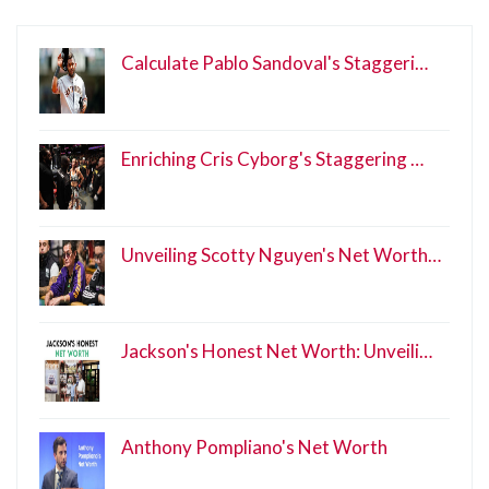
Calculate Pablo Sandoval's Staggeri…
Enriching Cris Cyborg's Staggering …
Unveiling Scotty Nguyen's Net Worth…
Jackson's Honest Net Worth: Unveili…
Anthony Pompliano's Net Worth