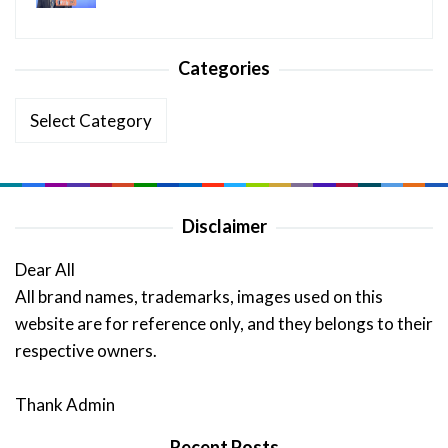
Categories
Categories
Disclaimer
Dear All
All brand names, trademarks, images used on this
website are for reference only, and they belongs to their
respective owners.
Thank Admin
Recent Posts