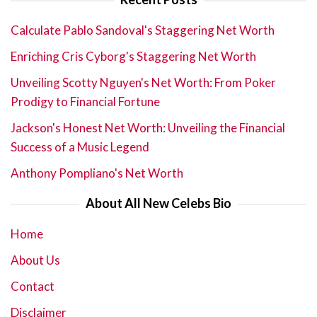
Calculate Pablo Sandoval's Staggering Net Worth
Enriching Cris Cyborg's Staggering Net Worth
Unveiling Scotty Nguyen's Net Worth: From Poker
Prodigy to Financial Fortune
Jackson's Honest Net Worth: Unveiling the Financial
Success of a Music Legend
Anthony Pompliano's Net Worth
About All New Celebs Bio
Home
About Us
Contact
Disclaimer