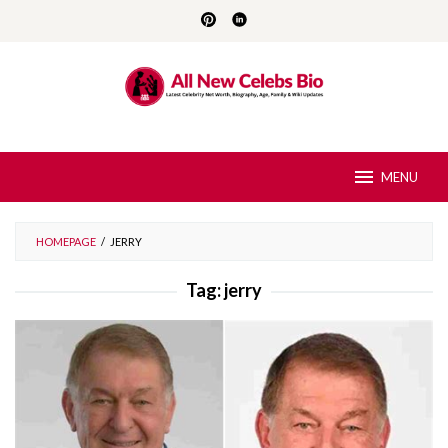
Skip
to
content
MENU
HOMEPAGE
/
JERRY
Tag:
jerry