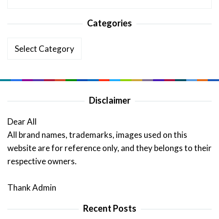
Categories
Categories
Disclaimer
Dear All
All brand names, trademarks, images used on this
website are for reference only, and they belongs to their
respective owners.
Thank Admin
Recent Posts