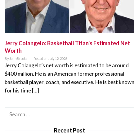
Jerry Colangelo: Basketball Titan's Estimated Net
Worth
By
JohnBrooks
Posted on
July 12, 2026
Jerry Colangelo’s net worth is estimated to be around
$400 million. He is an American former professional
basketball player, coach, and executive. He is best known
for his time […]
Search
for:
Recent Post