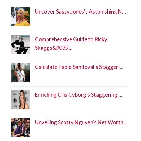
Uncover Sassy Jones's Astonishing N…
Comprehensive Guide to Ricky
Skaggs&#039…
Calculate Pablo Sandoval's Staggeri…
Enriching Cris Cyborg's Staggering …
Unveiling Scotty Nguyen's Net Worth…