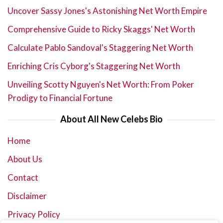
Uncover Sassy Jones's Astonishing Net Worth Empire
Comprehensive Guide to Ricky Skaggs' Net Worth
Calculate Pablo Sandoval's Staggering Net Worth
Enriching Cris Cyborg's Staggering Net Worth
Unveiling Scotty Nguyen's Net Worth: From Poker
Prodigy to Financial Fortune
About All New Celebs Bio
Home
About Us
Contact
Disclaimer
Privacy Policy