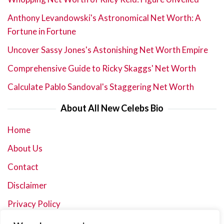
Anthony Levandowski's Astronomical Net Worth: A
Fortune in Fortune
Uncover Sassy Jones's Astonishing Net Worth Empire
Comprehensive Guide to Ricky Skaggs' Net Worth
Calculate Pablo Sandoval's Staggering Net Worth
About All New Celebs Bio
Home
About Us
Contact
Disclaimer
Privacy Policy
Terms and Conditions