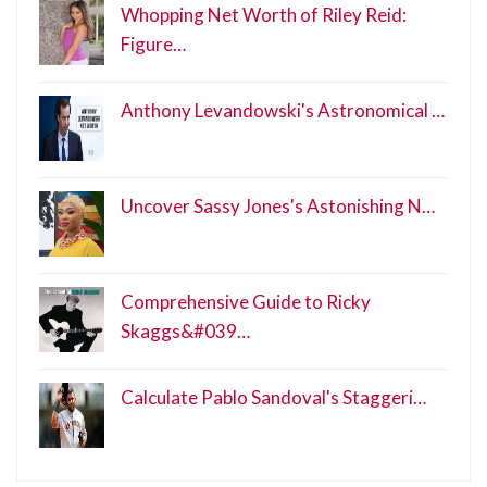
Whopping Net Worth of Riley Reid:
Figure…
Anthony Levandowski's Astronomical …
Uncover Sassy Jones's Astonishing N…
Comprehensive Guide to Ricky
Skaggs&#039…
Calculate Pablo Sandoval's Staggeri…