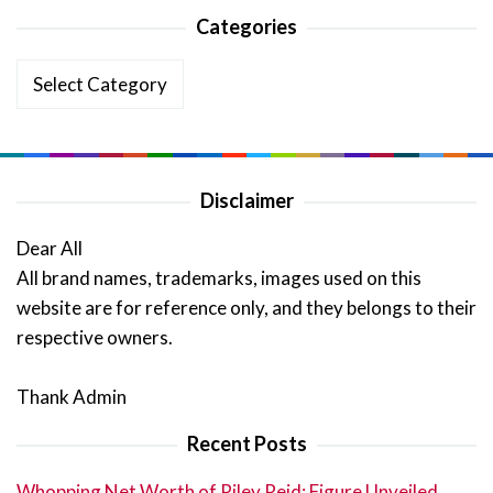
Categories
Categories
Disclaimer
Dear All
All brand names, trademarks, images used on this
website are for reference only, and they belongs to their
respective owners.
Thank Admin
Recent Posts
Whopping Net Worth of Riley Reid: Figure Unveiled