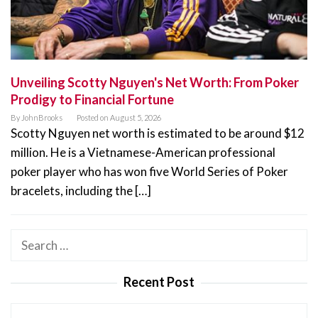
Unveiling Scotty Nguyen's Net Worth: From Poker
Prodigy to Financial Fortune
By
JohnBrooks
Posted on
August 5, 2026
Scotty Nguyen net worth is estimated to be around $12
million. He is a Vietnamese-American professional
poker player who has won five World Series of Poker
bracelets, including the […]
Search
for:
Recent Post