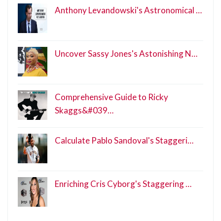
Anthony Levandowski's Astronomical …
Uncover Sassy Jones's Astonishing N…
Comprehensive Guide to Ricky
Skaggs&#039…
Calculate Pablo Sandoval's Staggeri…
Enriching Cris Cyborg's Staggering …