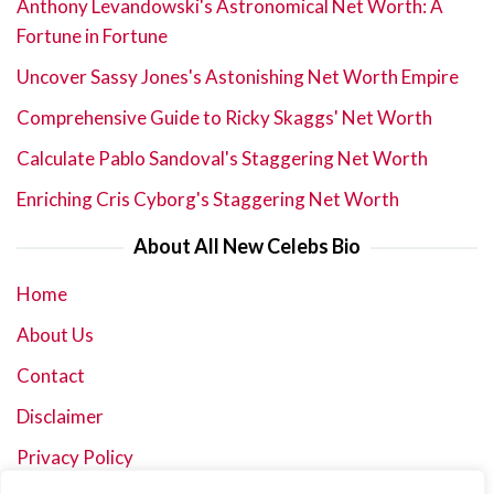
Anthony Levandowski's Astronomical Net Worth: A
Fortune in Fortune
Uncover Sassy Jones's Astonishing Net Worth Empire
Comprehensive Guide to Ricky Skaggs' Net Worth
Calculate Pablo Sandoval's Staggering Net Worth
Enriching Cris Cyborg's Staggering Net Worth
About All New Celebs Bio
Home
About Us
Contact
Disclaimer
Privacy Policy