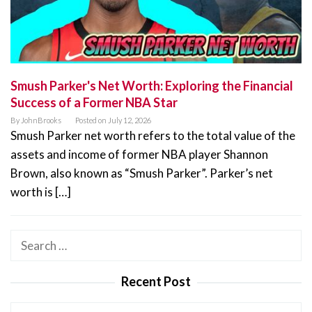
Smush Parker's Net Worth: Exploring the Financial
Success of a Former NBA Star
By
JohnBrooks
Posted on
July 12, 2026
Smush Parker net worth refers to the total value of the
assets and income of former NBA player Shannon
Brown, also known as “Smush Parker”. Parker’s net
worth is […]
Search
for:
Recent Post