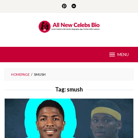
Skip
to
content
MENU
HOMEPAGE
/
SMUSH
Tag:
smush