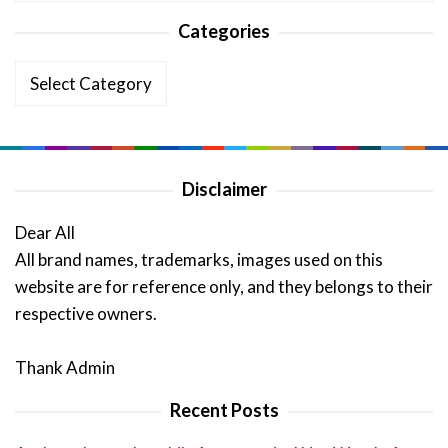
Categories
Categories
Disclaimer
Dear All
All brand names, trademarks, images used on this
website are for reference only, and they belongs to their
respective owners.
Thank Admin
Recent Posts