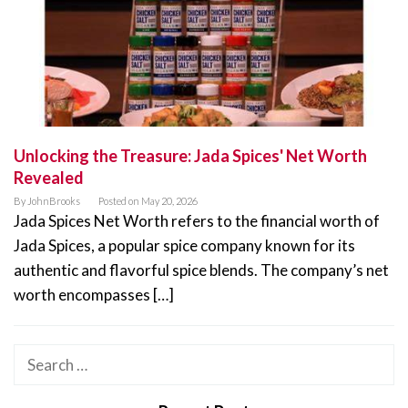
Unlocking the Treasure: Jada Spices' Net Worth
Revealed
By
JohnBrooks
Posted on
May 20, 2026
Jada Spices Net Worth refers to the financial worth of
Jada Spices, a popular spice company known for its
authentic and flavorful spice blends. The company’s net
worth encompasses […]
Search
for: