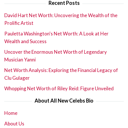
Recent Posts
David Hart Net Worth: Uncovering the Wealth of the
Prolific Artist
Pauletta Washington's Net Worth: A Look at Her
Wealth and Success
Uncover the Enormous Net Worth of Legendary
Musician Yanni
Net Worth Analysis: Exploring the Financial Legacy of
Clu Gulager
Whopping Net Worth of Riley Reid: Figure Unveiled
About All New Celebs Bio
Home
About Us