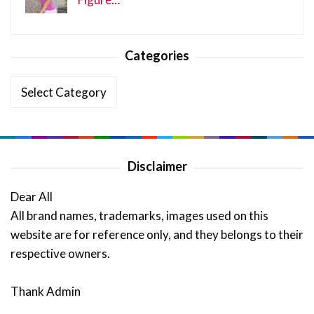
Categories
Categories
Disclaimer
Dear All
All brand names, trademarks, images used on this
website are for reference only, and they belongs to their
respective owners.
Thank Admin