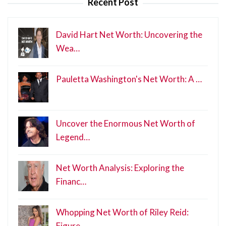
Recent Post
David Hart Net Worth: Uncovering the
Wea…
Pauletta Washington's Net Worth: A …
Uncover the Enormous Net Worth of
Legend…
Net Worth Analysis: Exploring the
Financ…
Whopping Net Worth of Riley Reid:
Figure…