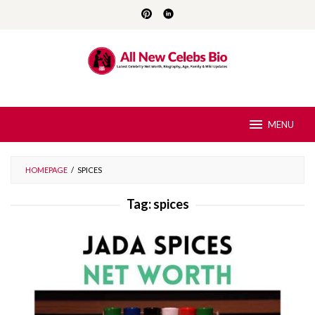
Skip
to
content
MENU
HOMEPAGE
/
SPICES
Tag:
spices