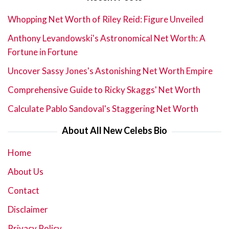
Whopping Net Worth of Riley Reid: Figure Unveiled
Anthony Levandowski's Astronomical Net Worth: A
Fortune in Fortune
Uncover Sassy Jones's Astonishing Net Worth Empire
Comprehensive Guide to Ricky Skaggs' Net Worth
Calculate Pablo Sandoval's Staggering Net Worth
About All New Celebs Bio
Home
About Us
Contact
Disclaimer
Privacy Policy