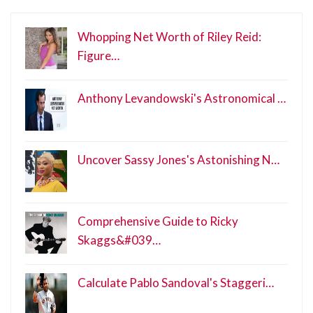
Whopping Net Worth of Riley Reid:
Figure…
Anthony Levandowski's Astronomical …
Uncover Sassy Jones's Astonishing N…
Comprehensive Guide to Ricky
Skaggs&#039…
Calculate Pablo Sandoval's Staggeri…