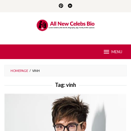
Skip
to
content
MENU
HOMEPAGE
/
VINH
Tag:
vinh