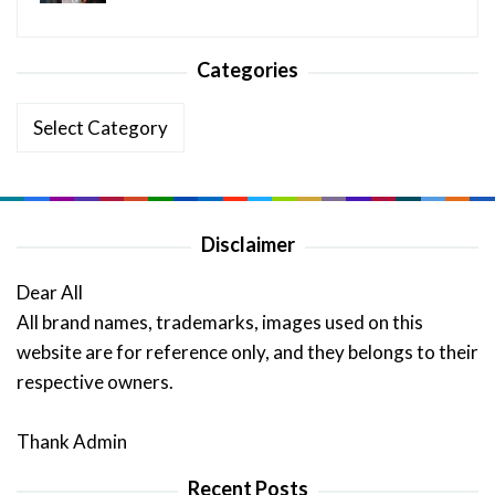
Categories
Categories
Disclaimer
Dear All
All brand names, trademarks, images used on this
website are for reference only, and they belongs to their
respective owners.
Thank Admin
Recent Posts