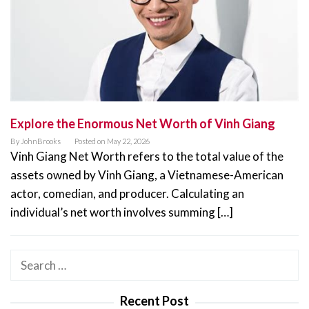
Explore the Enormous Net Worth of Vinh Giang
By
JohnBrooks
Posted on
May 22, 2026
Vinh Giang Net Worth refers to the total value of the
assets owned by Vinh Giang, a Vietnamese-American
actor, comedian, and producer. Calculating an
individual’s net worth involves summing […]
Search
for:
Recent Post