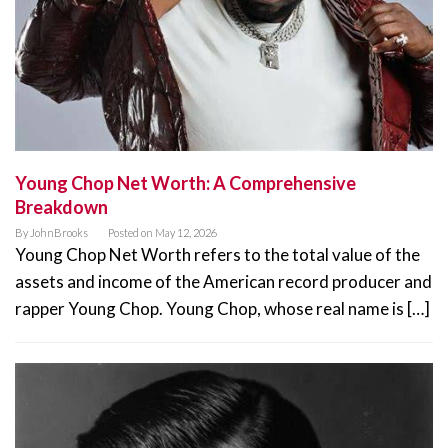
Young Chop Net Worth: A Comprehensive
Breakdown
By
JohnBrooks
Posted on
May 12, 2026
Young Chop Net Worth refers to the total value of the
assets and income of the American record producer and
rapper Young Chop. Young Chop, whose real name is […]