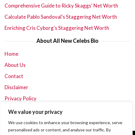
Comprehensive Guide to Ricky Skaggs' Net Worth
Calculate Pablo Sandoval's Staggering Net Worth
Enriching Cris Cyborg's Staggering Net Worth
About All New Celebs Bio
Home
About Us
Contact
Disclaimer
Privacy Policy
Terms and Conditions
We value your privacy
Sitemap
We use cookies to enhance your browsing experience, serve
personalised ads or content, and analyse our traffic. By