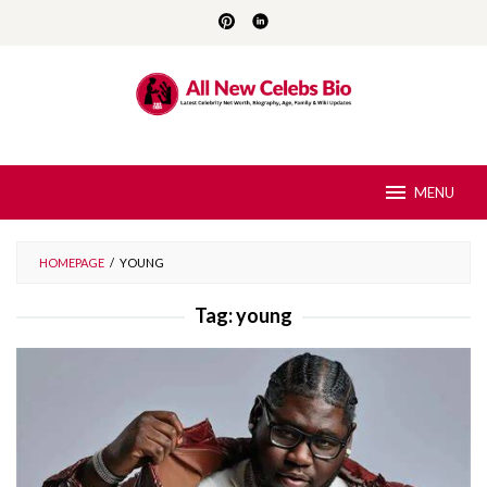
Skip
to
content
MENU
HOMEPAGE
/
YOUNG
Tag:
young