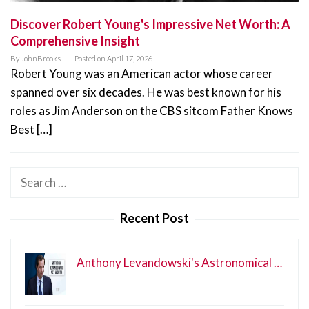
Discover Robert Young's Impressive Net Worth: A
Comprehensive Insight
By
JohnBrooks
Posted on
April 17, 2026
Robert Young was an American actor whose career
spanned over six decades. He was best known for his
roles as Jim Anderson on the CBS sitcom Father Knows
Best […]
Search
for:
Recent Post
Anthony Levandowski's Astronomical …