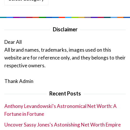
Disclaimer
Dear All
All brand names, trademarks, images used on this
website are for reference only, and they belongs to their
respective owners.
Thank Admin
Recent Posts
Anthony Levandowski's Astronomical Net Worth: A
Fortune in Fortune
Uncover Sassy Jones's Astonishing Net Worth Empire