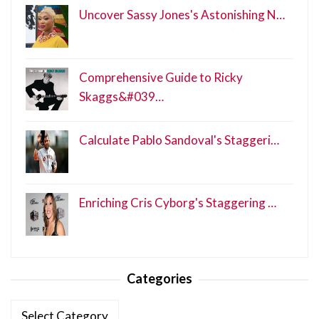
Uncover Sassy Jones's Astonishing N…
Comprehensive Guide to Ricky
Skaggs&#039…
Calculate Pablo Sandoval's Staggeri…
Enriching Cris Cyborg's Staggering …
Categories
Categories